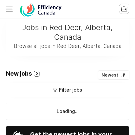
Jobs in Red Deer, Alberta,
Canada
Browse all jobs in Red Deer, Alberta, Canada
New jobs
0
Newest
Filter jobs
Loading...
Get the newest jobs in your