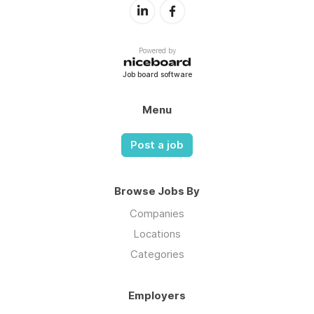
Powered by
Job board software
Menu
Post a job
Browse Jobs By
Companies
Locations
Categories
Employers