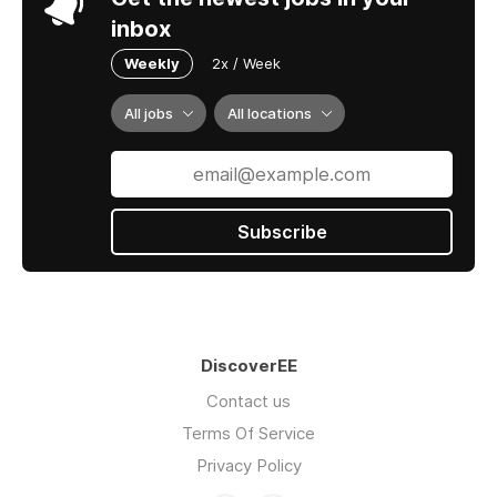
inbox
Weekly
2x / Week
All jobs
All locations
Subscribe
DiscoverEE
Contact us
Terms Of Service
Privacy Policy