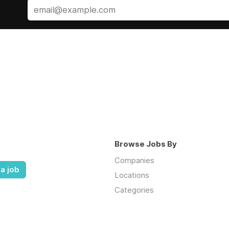
Browse Jobs By
Companies
a job
Locations
Categories