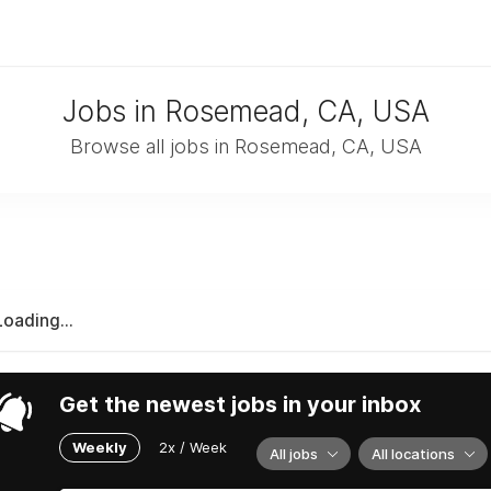
Jobs in Rosemead, CA, USA
Browse all jobs in Rosemead, CA, USA
Loading...
Get the newest jobs in your inbox
Weekly
2x / Week
All jobs
All locations