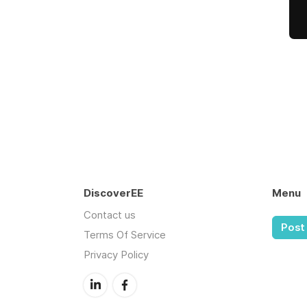
DiscoverEE
Menu
Contact us
Post 
Terms Of Service
Privacy Policy