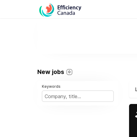
New jobs
0
Keywords