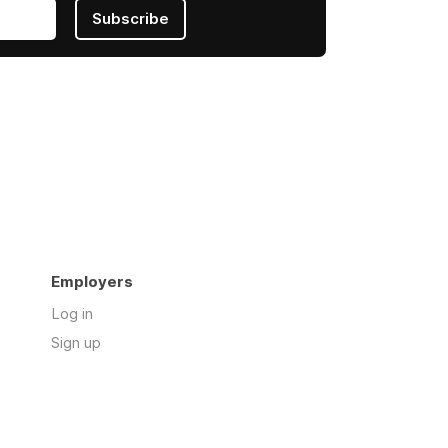
Subscribe
Employers
Log in
Sign up