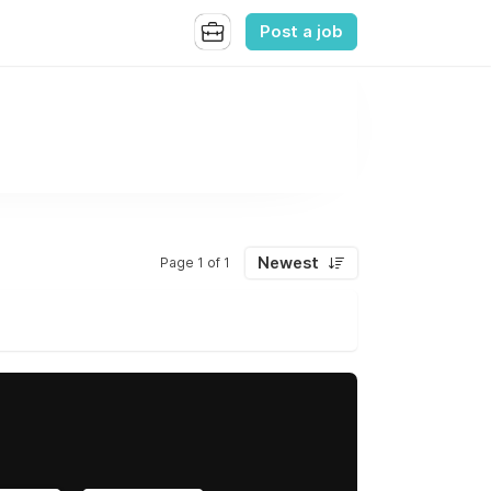
Post a job
Newest
Page 1 of 1