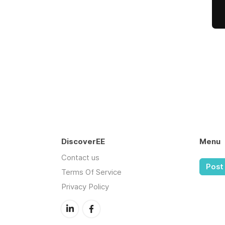
DiscoverEE
Menu
Contact us
Post 
Terms Of Service
Privacy Policy