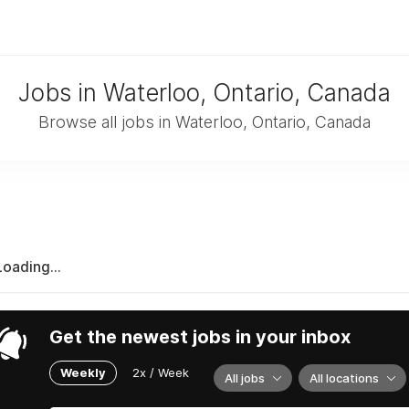
Jobs in Waterloo, Ontario, Canada
Browse all jobs in Waterloo, Ontario, Canada
Loading...
Get the newest jobs in your inbox
Weekly
2x / Week
All jobs
All locations