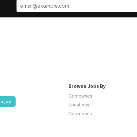
Browse Jobs By
Companies
a job
Locations
Categories