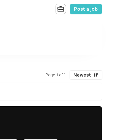
Post a job
Newest
Page 1 of 1