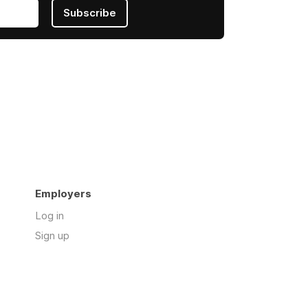
Subscribe
Employers
Log in
Sign up