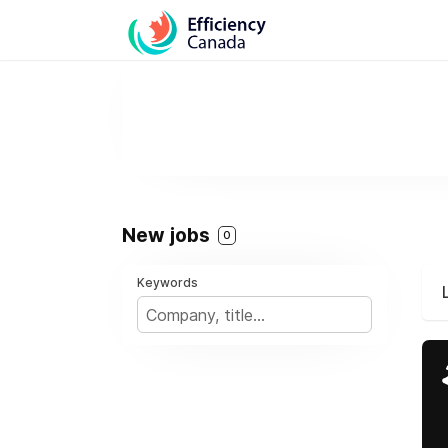
New jobs
0
Keywords