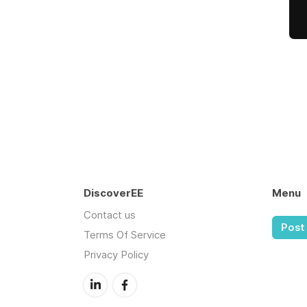
DiscoverEE
Menu
Contact us
Post 
Terms Of Service
Privacy Policy