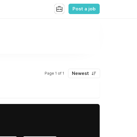
Post a job
Newest
Page 1 of 1