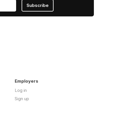
Subscribe
Employers
Log in
Sign up