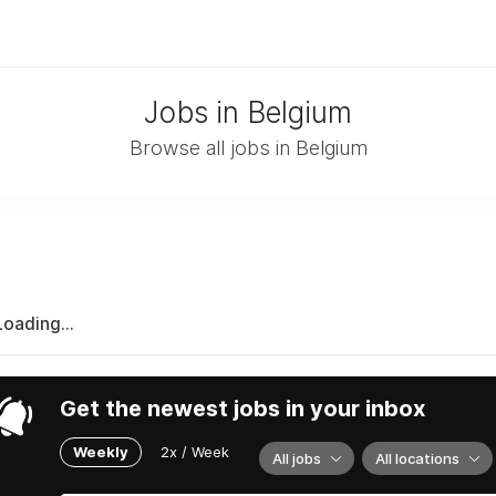
Jobs in Belgium
Browse all jobs in Belgium
Loading...
Get the newest jobs in your inbox
Weekly
2x / Week
All jobs
All locations