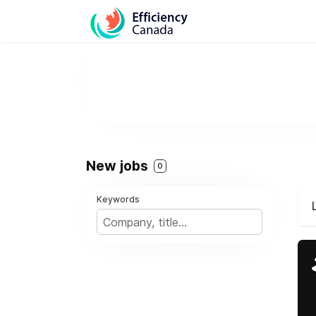
New jobs
0
Keywords