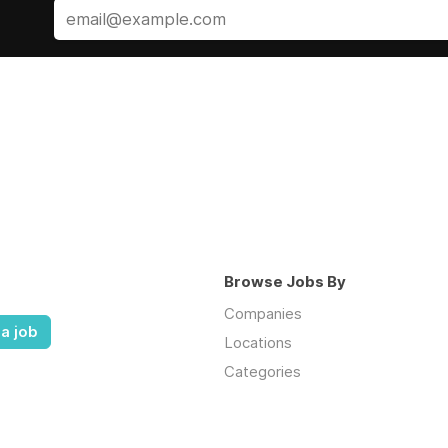
Browse Jobs By
Companies
a job
Locations
Categories