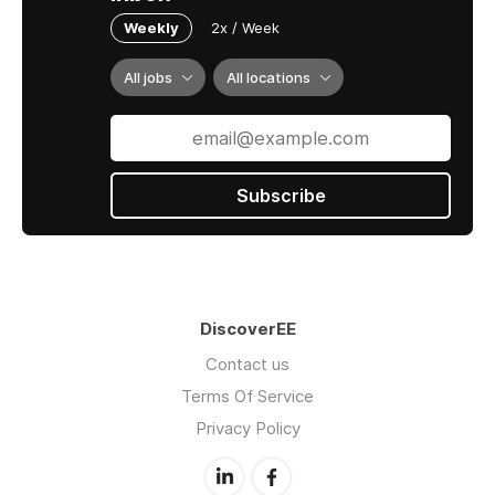
Weekly
2x / Week
All jobs
All locations
Subscribe
DiscoverEE
Contact us
Terms Of Service
Privacy Policy