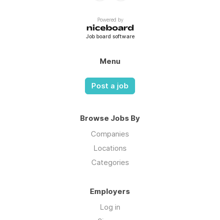
Powered by
Job board software
Menu
Post a job
Browse Jobs By
Companies
Locations
Categories
Employers
Log in