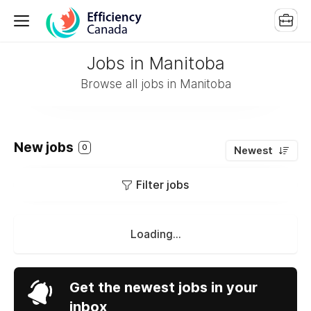
Jobs in Manitoba
Browse all jobs in Manitoba
New jobs
0
Newest
Filter jobs
Loading...
Get the newest jobs in your
inbox