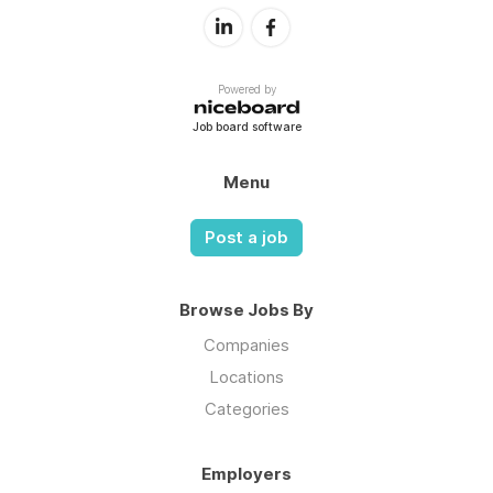
Powered by
Job board software
Menu
Post a job
Browse Jobs By
Companies
Locations
Categories
Employers