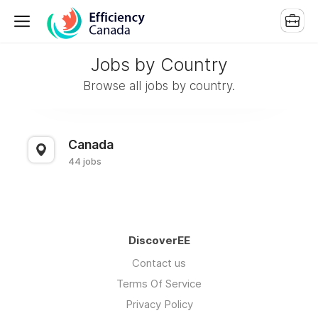
Jobs by Country
Browse all jobs by country.
Canada
44 jobs
DiscoverEE
Contact us
Terms Of Service
Privacy Policy