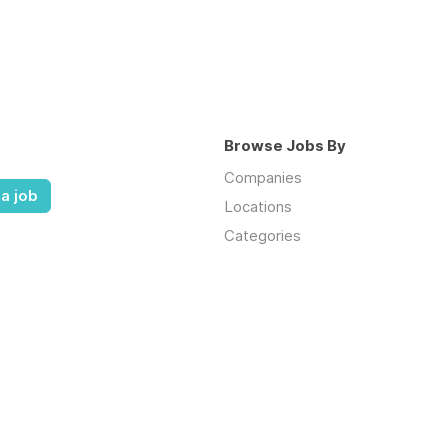
Browse Jobs By
Companies
a job
Locations
Categories