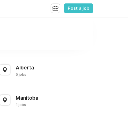
Post a job
Alberta
5 jobs
Manitoba
1 jobs