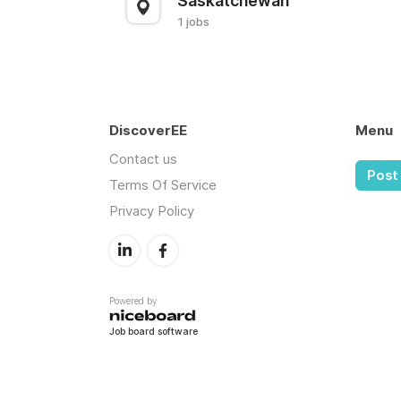
Saskatchewan
1 jobs
DiscoverEE
Menu
Contact us
Post 
Terms Of Service
Privacy Policy
Powered by
Job board software