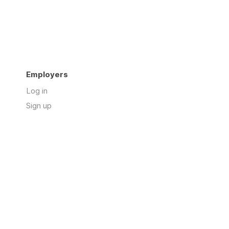
Employers
Log in
Sign up