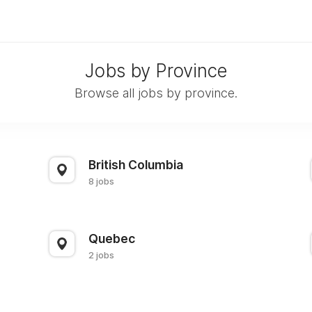
Jobs by Province
Browse all jobs by province.
British Columbia
8 jobs
Quebec
2 jobs