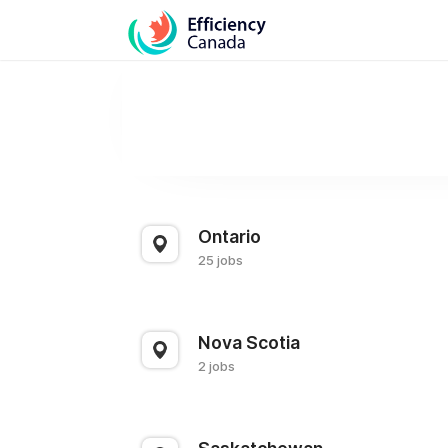
Ontario
25 jobs
Nova Scotia
2 jobs