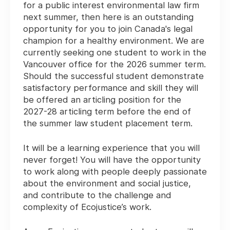
for a public interest environmental law firm
next summer, then here is an outstanding
opportunity for you to join Canada's legal
champion for a healthy environment. We are
currently seeking one student to work in the
Vancouver office for the 2026 summer term.
Should the successful student demonstrate
satisfactory performance and skill they will
be offered an articling position for the
2027-28 articling term before the end of
the summer law student placement term.
It will be a learning experience that you will
never forget! You will have the opportunity
to work along with people deeply passionate
about the environment and social justice,
and contribute to the challenge and
complexity of Ecojustice’s work.