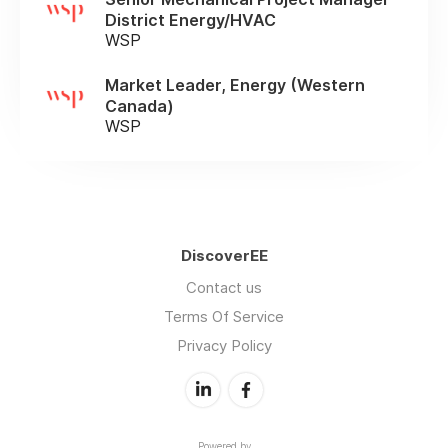
District Energy/HVAC
WSP
Market Leader, Energy (Western
Canada)
WSP
DiscoverEE
Contact us
Terms Of Service
Privacy Policy
Powered by