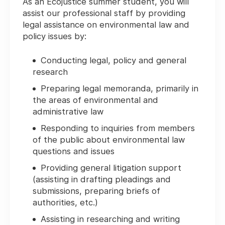
As an Ecojustice summer student, you will
assist our professional staff by providing
legal assistance on environmental law and
policy issues by:
Conducting legal, policy and general
research
Preparing legal memoranda, primarily in
the areas of environmental and
administrative law
Responding to inquiries from members
of the public about environmental law
questions and issues
Providing general litigation support
(assisting in drafting pleadings and
submissions, preparing briefs of
authorities, etc.)
Assisting in researching and writing