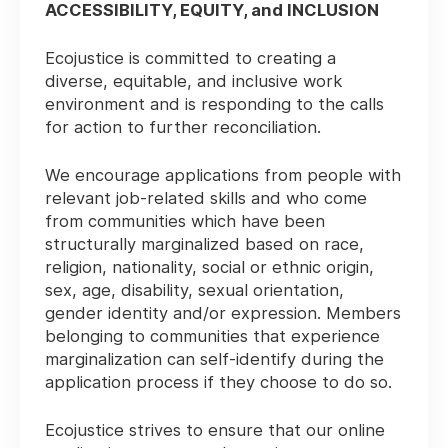
ACCESSIBILITY, EQUITY, and INCLUSION
Ecojustice is committed to creating a
diverse, equitable, and inclusive work
environment and is responding to the calls
for action to further reconciliation.
We encourage applications from people with
relevant job-related skills and who come
from communities which have been
structurally marginalized based on race,
religion, nationality, social or ethnic origin,
sex, age, disability, sexual orientation,
gender identity and/or expression. Members
belonging to communities that experience
marginalization can self-identify during the
application process if they choose to do so.
Ecojustice strives to ensure that our online