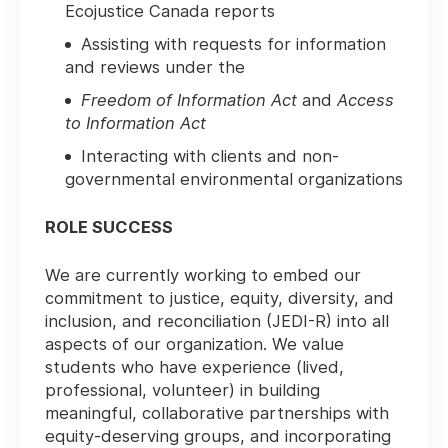
Ecojustice Canada reports
Assisting with requests for information
and reviews under the
Freedom of Information Act
and
Access
to Information Act
Interacting with clients and non-
governmental environmental organizations
ROLE SUCCESS
We are currently working to embed our
commitment to justice, equity, diversity, and
inclusion, and reconciliation (JEDI-R) into all
aspects of our organization. We value
students who have experience (lived,
professional, volunteer) in building
meaningful, collaborative partnerships with
equity-deserving groups, and incorporating