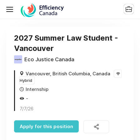
2027 Summer Law Student -
Vancouver
Eco Justice Canada
Vancouver, British Columbia, Canada
Hybrid
Internship
-
7/7/26
Apply for this position