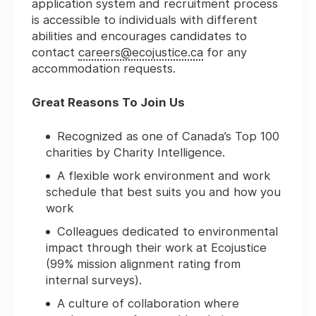
application system and recruitment process
is accessible to individuals with different
abilities and encourages candidates to
contact
careers@ecojustice.ca
for any
accommodation requests.
Great Reasons To Join Us
Recognized as one of Canada’s Top 100
charities by Charity Intelligence.
A flexible work environment and work
schedule that best suits you and how you
work
Colleagues dedicated to environmental
impact through their work at Ecojustice
(99% mission alignment rating from
internal surveys).
A culture of collaboration where