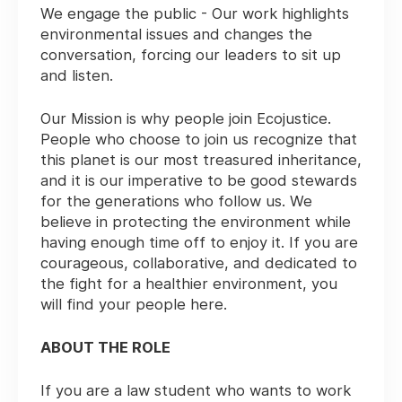
We engage the public - Our work highlights
environmental issues and changes the
conversation, forcing our leaders to sit up
and listen.
Our Mission is why people join Ecojustice.
People who choose to join us recognize that
this planet is our most treasured inheritance,
and it is our imperative to be good stewards
for the generations who follow us. We
believe in protecting the environment while
having enough time off to enjoy it. If you are
courageous, collaborative, and dedicated to
the fight for a healthier environment, you
will find your people here.
ABOUT THE ROLE
If you are a law student who wants to work