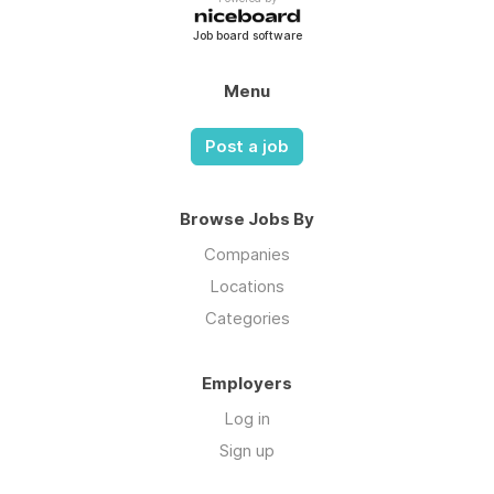
Job board software
Menu
Post a job
Browse Jobs By
Companies
Locations
Categories
Employers
Log in
Sign up