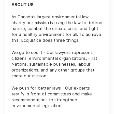
ABOUT US
As Canada’s largest environmental law
charity our mission is using the law to defend
nature, combat the climate crisis, and fight
for a healthy environment for all. To achieve
this, Ecojustice does three things:
We go to court - Our lawyers represent
citizens, environmental organizations, First
Nations, sustainable businesses, labour
organizations, and any other groups that
share our mission.
We push for better laws - Our experts
testify in front of committees and make
recommendations to strengthen
environmental legislation.