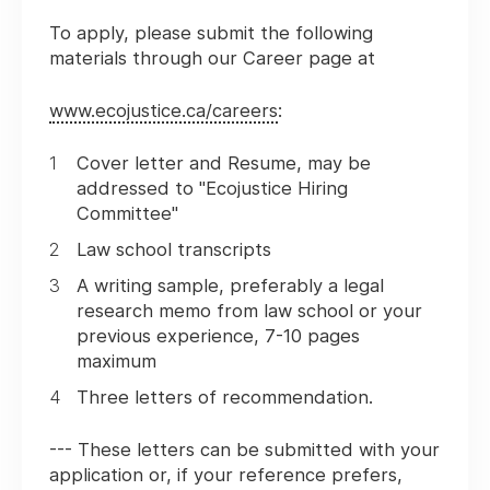
To apply, please submit the following
materials through our Career page at
www.ecojustice.ca/careers
:
Cover letter and Resume, may be
addressed to "Ecojustice Hiring
Committee"
Law school transcripts
A writing sample, preferably a legal
research memo from law school or your
previous experience, 7-10 pages
maximum
Three letters of recommendation.
--- These letters can be submitted with your
application or, if your reference prefers,