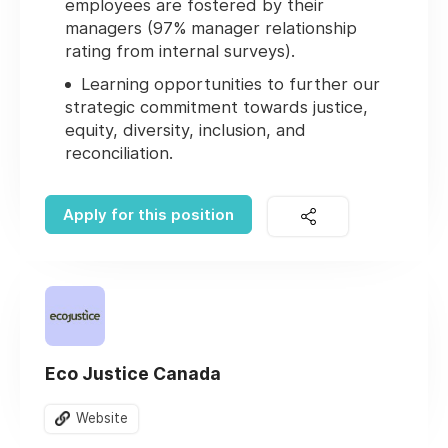
employees are fostered by their
managers (97% manager relationship
rating from internal surveys).
Learning opportunities to further our
strategic commitment towards justice,
equity, diversity, inclusion, and
reconciliation.
Apply for this position
Eco Justice Canada
Website