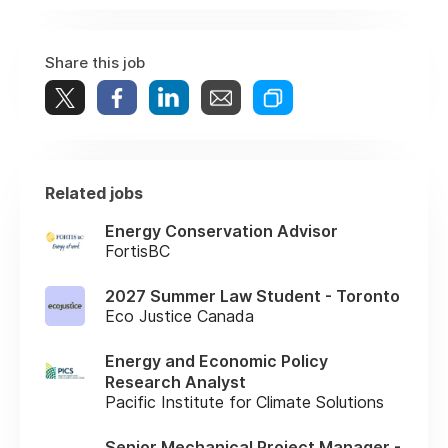
Share this job
Related jobs
Energy Conservation Advisor
FortisBC
2027 Summer Law Student - Toronto
Eco Justice Canada
Energy and Economic Policy
Research Analyst
Pacific Institute for Climate Solutions
Senior Mechanical Project Manager -