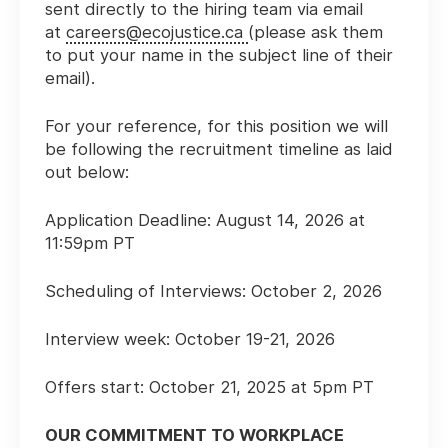
sent directly to the hiring team via email
at
careers@ecojustice.ca
(please ask them
to put your name in the subject line of their
email).
For your reference, for this position we will
be following the recruitment timeline as laid
out below:
Application Deadline: August 14, 2026 at
11:59pm PT
Scheduling of Interviews: October 2, 2026
Interview week: October 19-21, 2026
Offers start: October 21, 2025 at 5pm PT
OUR COMMITMENT TO WORKPLACE