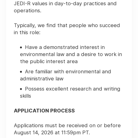
JEDI-R values in day-to-day practices and
operations.
Typically, we find that people who succeed
in this role:
Have a demonstrated interest in
environmental law and a desire to work in
the public interest area
Are familiar with environmental and
administrative law
Possess excellent research and writing
skills
APPLICATION PROCESS
Applications must be received on or before
August 14, 2026 at 11:59pm PT.